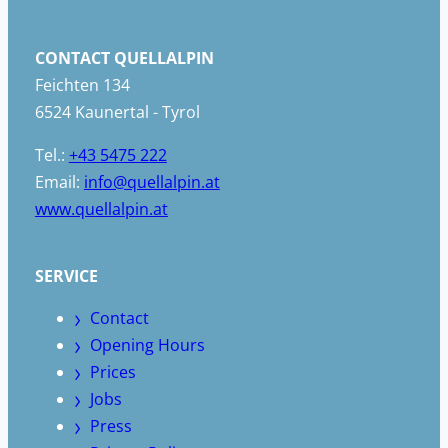
CONTACT QUELLALPIN
Feichten 134
6524 Kaunertal - Tyrol
Tel.:
+43 5475 222
Email:
info@quellalpin.at
www.quellalpin.at
SERVICE
Contact
Opening Hours
Prices
Jobs
Press