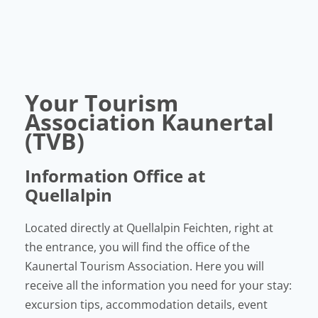
Your Tourism
Association Kaunertal
(TVB)
Information Office at
Quellalpin
Located directly at Quellalpin Feichten, right at
the entrance, you will find the office of the
Kaunertal Tourism Association. Here you will
receive all the information you need for your stay:
excursion tips, accommodation details, event