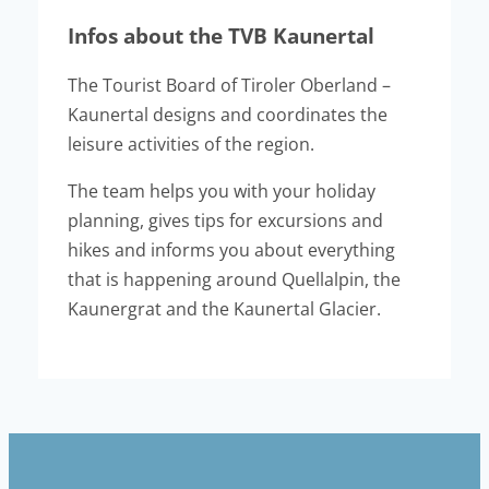
Infos about the TVB Kaunertal
The Tourist Board of Tiroler Oberland –
Kaunertal designs and coordinates the
leisure activities of the region.
The team helps you with your holiday
planning, gives tips for excursions and
hikes and informs you about everything
that is happening around Quellalpin, the
Kaunergrat and the Kaunertal Glacier.