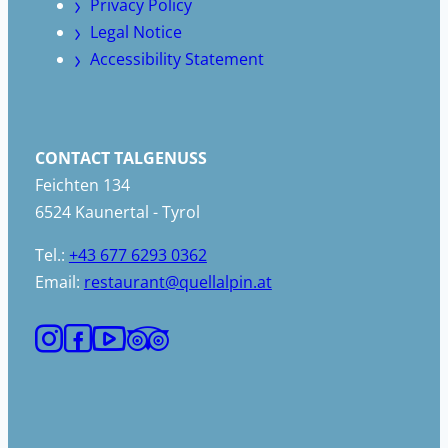
Privacy Policy
Legal Notice
Accessibility Statement
CONTACT TALGENUSS
Feichten 134
6524 Kaunertal - Tyrol
Tel.:
+43 677 6293 0362
Email:
restaurant@quellalpin.at