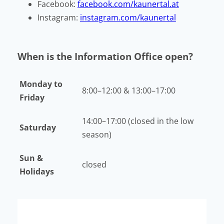
Facebook:
facebook.com/kaunertal.at
Instagram:
instagram.com/kaunertal
When is the Information Office open?
Monday to
8:00–12:00 & 13:00–17:00
Friday
14:00–17:00 (closed in the low
Saturday
season)
Sun &
closed
Holidays