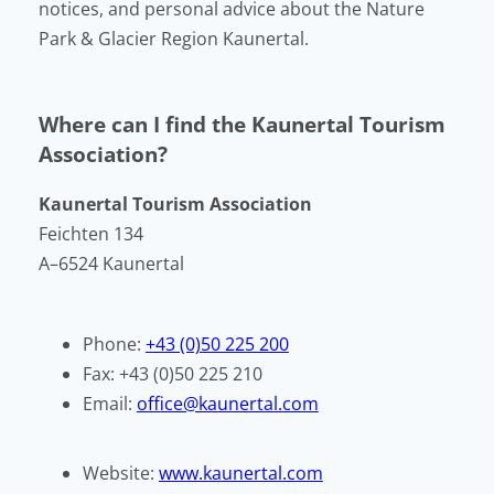
notices, and personal advice about the Nature
Park & Glacier Region Kaunertal.
Where can I find the Kaunertal Tourism
Association?
Kaunertal Tourism Association
Feichten 134
A–6524 Kaunertal
Phone:
+43 (0)50 225 200
Fax: +43 (0)50 225 210
Email:
office@kaunertal.com
Website:
www.kaunertal.com