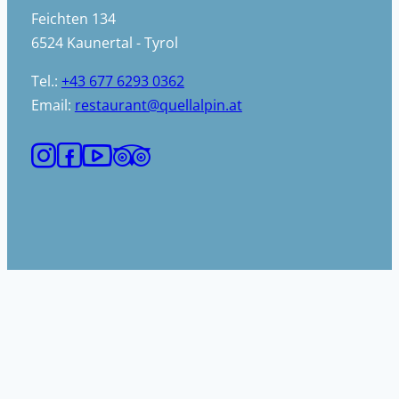
Feichten 134
6524 Kaunertal - Tyrol
Tel.:
+43 677 6293 0362
Email:
restaurant@quellalpin.at