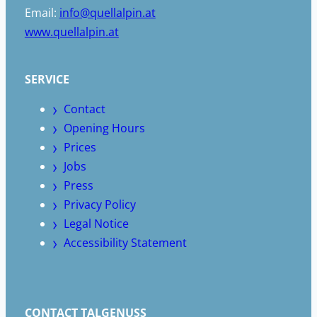
Email:
info@quellalpin.at
www.quellalpin.at
SERVICE
Contact
Opening Hours
Prices
Jobs
Press
Privacy Policy
Legal Notice
Accessibility Statement
CONTACT TALGENUSS