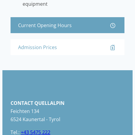
equipment
Current Opening Hours
Admission Prices
CONTACT QUELLALPIN
Feichten 134
6524 Kaunertal - Tyrol
Tel.:
+43 5475 222