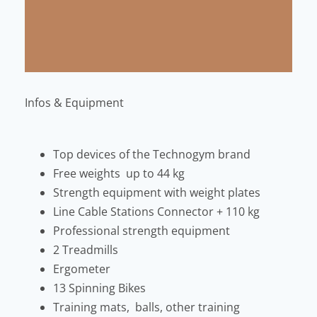
Infos & Equipment
Top devices of the Technogym brand
Free weights up to 44 kg
Strength equipment with weight plates
Line Cable Stations Connector + 110 kg
Professional strength equipment
2 Treadmills
Ergometer
13 Spinning Bikes
Training mats, balls, other training