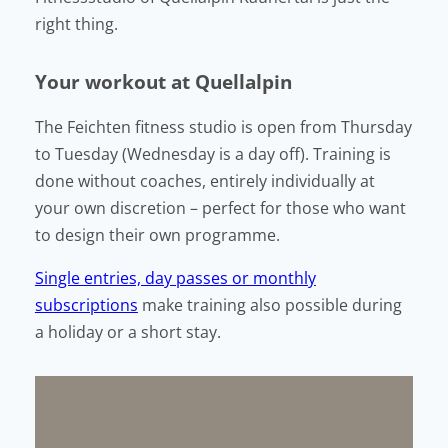
right thing.
Your workout at Quellalpin
The Feichten fitness studio is open from Thursday
to Tuesday (Wednesday is a day off). Training is
done without coaches, entirely individually at
your own discretion – perfect for those who want
to design their own programme.
Single entries, day passes or monthly
subscriptions
make training also possible during
a holiday or a short stay.