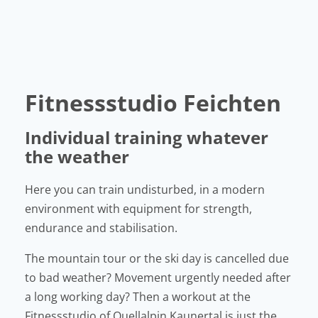
Fitnessstudio Feichten
Individual training whatever
the weather
Here you can train undisturbed, in a modern
environment with equipment for strength,
endurance and stabilisation.
The mountain tour or the ski day is cancelled due
to bad weather? Movement urgently needed after
a long working day? Then a workout at the
Fitnessstudio of Quellalpin Kaunertal is just the