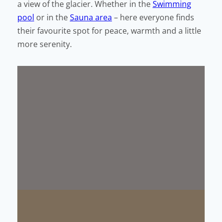
a view of the glacier. Whether in the
Swimming
pool
or in the
Sauna area
– here everyone finds
their favourite spot for peace, warmth and a little
more serenity.