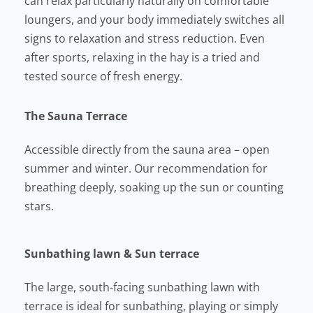
can relax particularly naturally on comfortable
loungers, and your body immediately switches all
signs to relaxation and stress reduction. Even
after sports, relaxing in the hay is a tried and
tested source of fresh energy.
The Sauna Terrace
Accessible directly from the sauna area – open
summer and winter. Our recommendation for
breathing deeply, soaking up the sun or counting
stars.
Sunbathing lawn & Sun terrace
The large, south-facing sunbathing lawn with
terrace is ideal for sunbathing, playing or simply