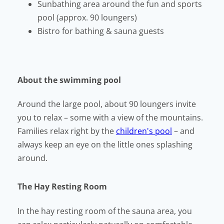
Sunbathing area around the fun and sports
pool (approx. 90 loungers)
Bistro for bathing & sauna guests
About the swimming pool
Around the large pool, about 90 loungers invite
you to relax – some with a view of the mountains.
Families relax right by the
children's pool
– and
always keep an eye on the little ones splashing
around.
The Hay Resting Room
In the hay resting room of the sauna area, you