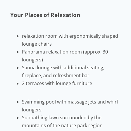
Your Places of Relaxation
relaxation room with ergonomically shaped
lounge chairs
Panorama relaxation room (approx. 30
loungers)
Sauna lounge with additional seating,
fireplace, and refreshment bar
2 terraces with lounge furniture
Swimming pool with massage jets and whirl
loungers
Sunbathing lawn surrounded by the
mountains of the nature park region