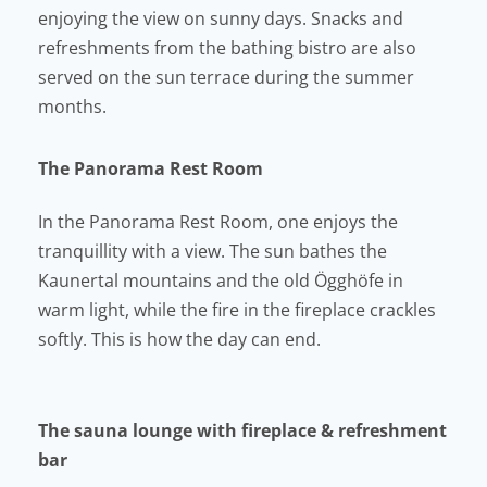
enjoying the view on sunny days. Snacks and
refreshments from the bathing bistro are also
served on the sun terrace during the summer
months.
The Panorama Rest Room
In the Panorama Rest Room, one enjoys the
tranquillity with a view. The sun bathes the
Kaunertal mountains and the old Ögghöfe in
warm light, while the fire in the fireplace crackles
softly. This is how the day can end.
The sauna lounge with fireplace & refreshment
bar