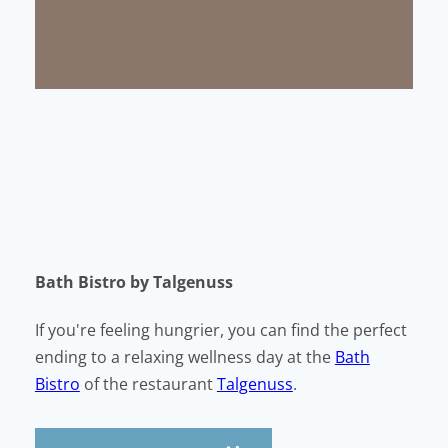
Bath Bistro by Talgenuss
If you're feeling hungrier, you can find the perfect
ending to a relaxing wellness day at the
Bath
Bistro
of the restaurant
Talgenuss
.