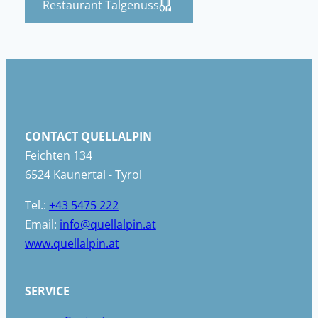
Restaurant Talgenuss
CONTACT QUELLALPIN
Feichten 134
6524 Kaunertal - Tyrol
Tel.:
+43 5475 222
Email:
info@quellalpin.at
www.quellalpin.at
SERVICE