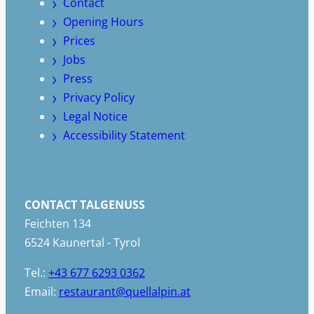
Contact
Opening Hours
Prices
Jobs
Press
Privacy Policy
Legal Notice
Accessibility Statement
CONTACT TALGENUSS
Feichten 134
6524 Kaunertal - Tyrol
Tel.:
+43 677 6293 0362
Email:
restaurant@quellalpin.at