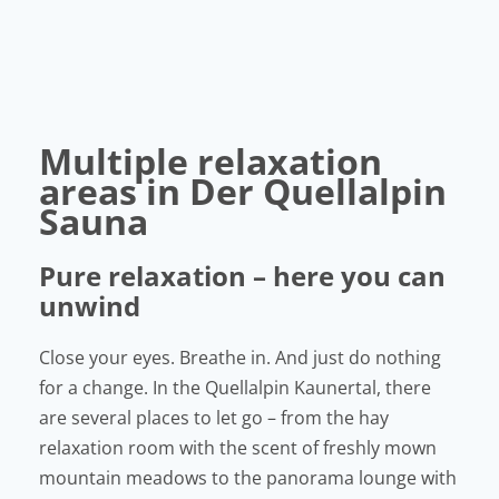
Multiple relaxation
areas in Der Quellalpin
Sauna
Pure relaxation – here you can
unwind
Close your eyes. Breathe in. And just do nothing
for a change. In the Quellalpin Kaunertal, there
are several places to let go – from the hay
relaxation room with the scent of freshly mown
mountain meadows to the panorama lounge with