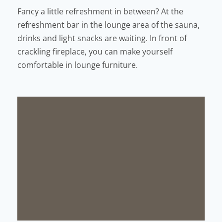
Fancy a little refreshment in between? At the
refreshment bar in the lounge area of the sauna,
drinks and light snacks are waiting. In front of
crackling fireplace, you can make yourself
comfortable in lounge furniture.